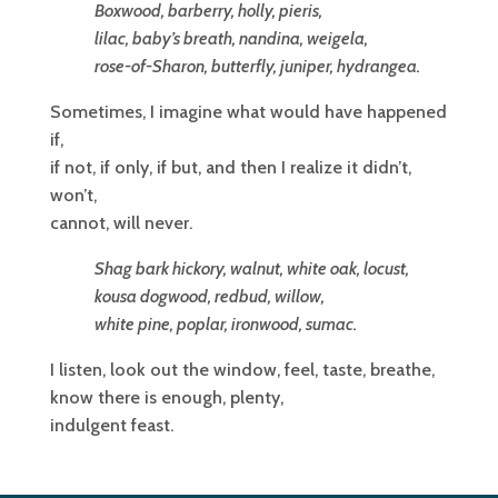
Boxwood, barberry, holly, pieris,
lilac, baby’s breath, nandina, weigela,
rose-of-Sharon, butterfly, juniper, hydrangea.
Sometimes, I imagine what would have happened
if,
if not, if only, if but, and then I realize it didn’t,
won’t,
cannot, will never.
Shag bark hickory, walnut, white oak, locust,
kousa dogwood, redbud, willow,
white pine, poplar, ironwood, sumac.
I listen, look out the window, feel, taste, breathe,
know there is enough, plenty,
indulgent feast.