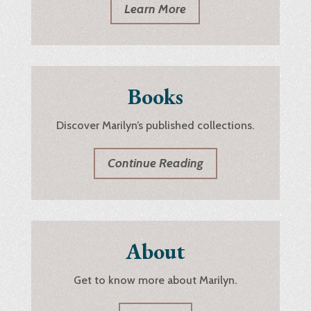
Learn More
Books
Discover Marilyn’s published collections.
Continue Reading
About
Get to know more about Marilyn.