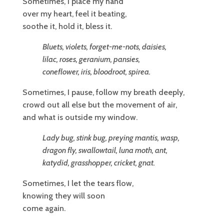
Sometimes, I place my hand
over my heart, feel it beating,
soothe it, hold it, bless it.
Bluets, violets, forget-me-nots, daisies,
lilac, roses, geranium, pansies,
coneflower, iris, bloodroot, spirea.
Sometimes, I pause, follow my breath deeply,
crowd out all else but the movement of air,
and what is outside my window.
Lady bug, stink bug, preying mantis, wasp,
dragon fly, swallowtail, luna moth, ant,
katydid, grasshopper, cricket, gnat.
Sometimes, I let the tears flow,
knowing they will soon
come again.