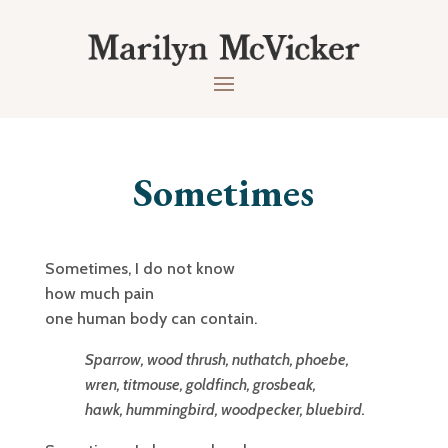
Sometimes
Sometimes, I do not know
how much pain
one human body can contain.
Sparrow, wood thrush, nuthatch, phoebe,
wren, titmouse, goldfinch, grosbeak,
hawk, hummingbird, woodpecker, bluebird.