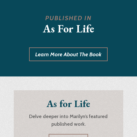
PUBLISHED IN
As For Life
Learn More About The Book
As for Life
Delve deeper into Marilyn’s featured
published work.