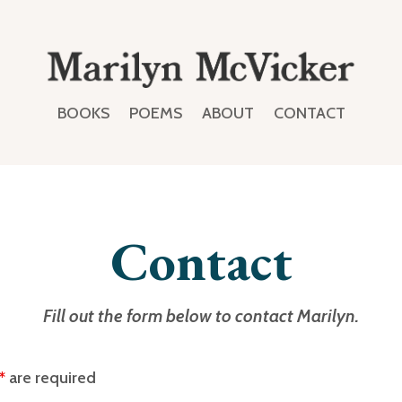
BOOKS
POEMS
ABOUT
CONTACT
Contact
Fill out the form below to contact Marilyn.
*
are required