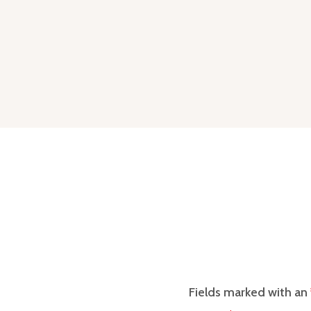
Fields marked with an