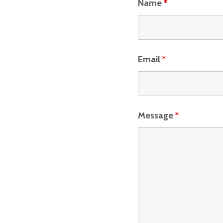
Name
*
Email
*
Message
*