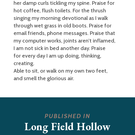
her damp curls tickling my spine. Praise for
hot coffee, flush toilets. For the thrush
singing my morning devotional as I walk
through wet grass in old boots. Praise for
email friends, phone messages. Praise that
my computer works, joints aren’t inflamed,
I am not sick in bed another day. Praise
for every day I am up doing, thinking,
creating.
Able to sit, or walk on my own two feet,
and smell the glorious air.
PUBLISHED IN
Long Field Hollow