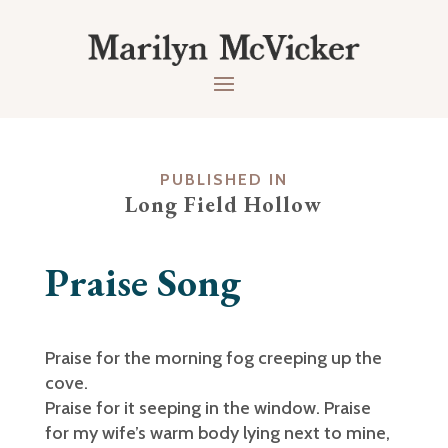
PUBLISHED IN
Long Field Hollow
Praise Song
Praise for the morning fog creeping up the
cove.
Praise for it seeping in the window. Praise
for my wife’s warm body lying next to mine,