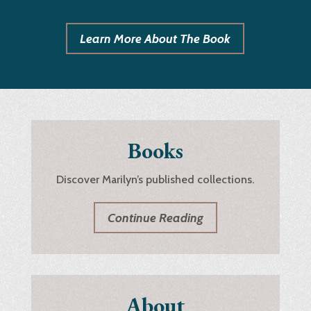
Learn More About The Book
Books
Discover Marilyn’s published collections.
Continue Reading
About