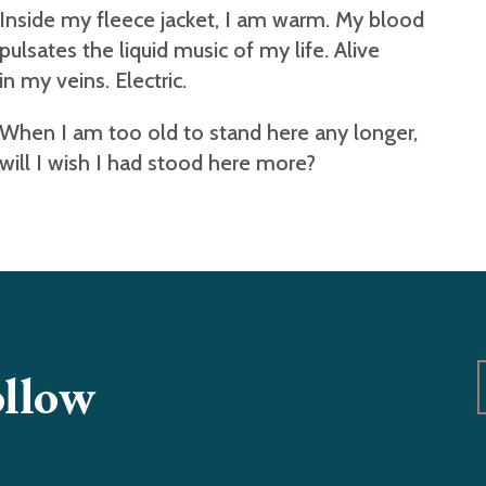
Inside my fleece jacket, I am warm. My blood
pulsates the liquid music of my life. Alive
in my veins. Electric.
When I am too old to stand here any longer,
will I wish I had stood here more?
ollow