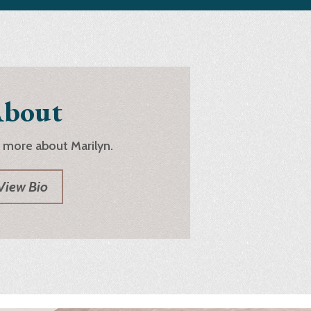
bout
 more about Marilyn.
View Bio