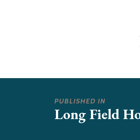
PUBLISHED IN
Long Field H