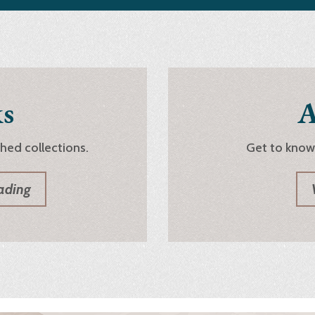
s
A
shed collections.
Get to know
ading