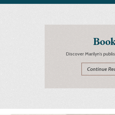
Book
Discover Marilyn’s publi
Continue Re