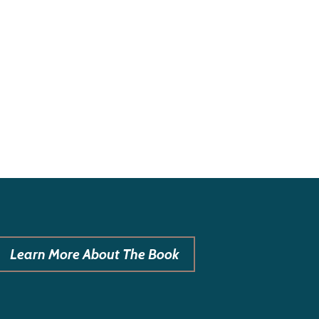
Learn More About The Book