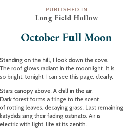
PUBLISHED IN
Long Field Hollow
October Full Moon
Standing on the hill, I look down the cove.
The roof glows radiant in the moonlight. It is
so bright, tonight I can see this page, clearly.
Stars canopy above. A chill in the air.
Dark forest forms a fringe to the scent
of rotting leaves, decaying grass. Last remaining
katydids sing their fading ostinato. Air is
electric with light, life at its zenith.