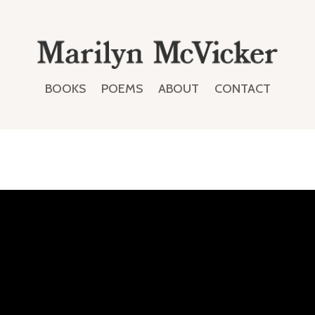
BOOKS
POEMS
ABOUT
CONTACT