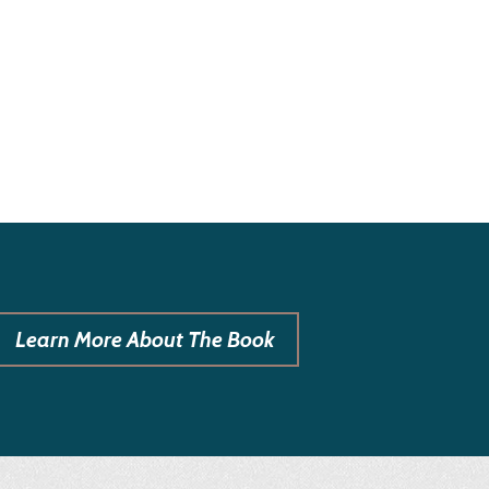
Learn More About The Book