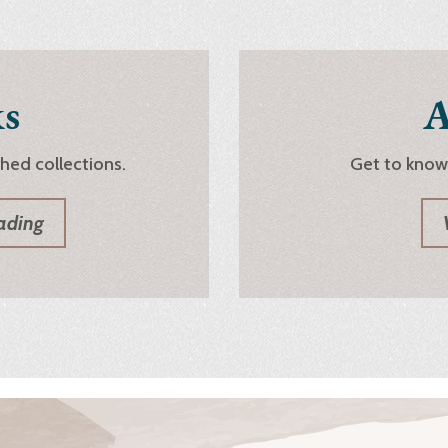
s
A
shed collections.
Get to know
ading