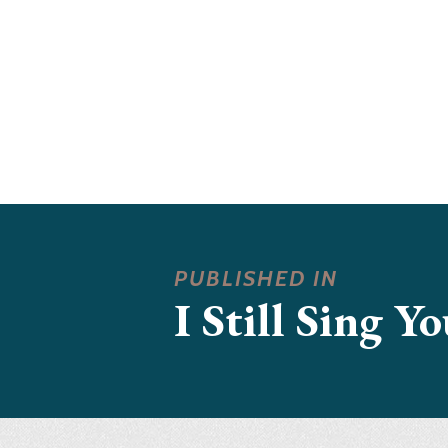
PUBLISHED IN
I Still Sing Y