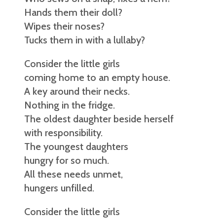
Hands them their doll?
Wipes their noses?
Tucks them in with a lullaby?
Consider the little girls
coming home to an empty house.
A key around their necks.
Nothing in the fridge.
The oldest daughter beside herself
with responsibility.
The youngest daughters
hungry for so much.
All these needs unmet,
hungers unfilled.
Consider the little girls