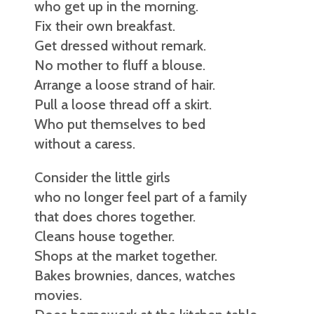
who get up in the morning.
Fix their own breakfast.
Get dressed without remark.
No mother to fluff a blouse.
Arrange a loose strand of hair.
Pull a loose thread off a skirt.
Who put themselves to bed
without a caress.
Consider the little girls
who no longer feel part of a family
that does chores together.
Cleans house together.
Shops at the market together.
Bakes brownies, dances, watches
movies.