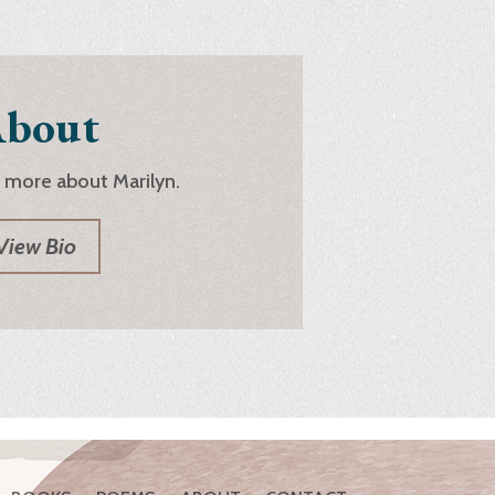
bout
 more about Marilyn.
View Bio