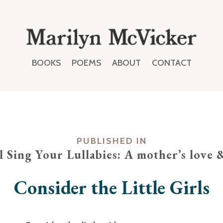
BOOKS
POEMS
ABOUT
CONTACT
PUBLISHED IN
ll Sing Your Lullabies: A mother’s love 
Consider the Little Girls