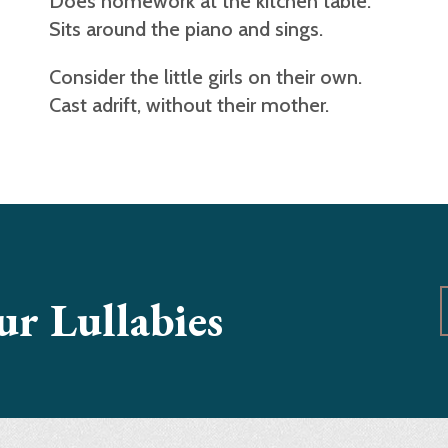
Does homework at the kitchen table.
Sits around the piano and sings.
Consider the little girls on their own.
Cast adrift, without their mother.
our Lullabies