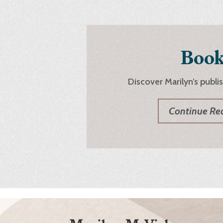
Book
Discover Marilyn’s publi
Continue Re