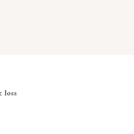
& loss