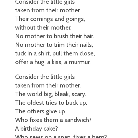
Consider the little girls
taken from their mother.
Their comings and goings,
without their mother.
No mother to brush their hair.
No mother to trim their nails,
tuck in a shirt, pull them close,
offer a hug, a kiss, a murmur.
Consider the little girls
taken from their mother.
The world big, bleak, scary.
The oldest tries to buck up.
The others give up.
Who fixes them a sandwich?
A birthday cake?
Who sews on a snap, fixes a hem?