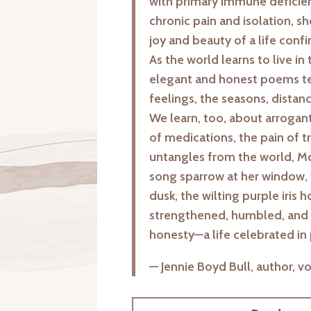
with primary immune deficienc
chronic pain and isolation, sh
joy and beauty of a life con
As the world learns to live in 
elegant and honest poems tea
feelings, the seasons, distanc
We learn, too, about arrogan
of medications, the pain of t
untangles from the world, McV
song sparrow at her window,
dusk, the wilting purple iris 
strengthened, humbled, and i
honesty—a life celebrated in 
— Jennie Boyd Bull, author, v