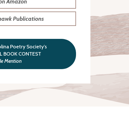
 on Amazon
hawk Publications
ina Poetry Society’s
LL BOOK CONTEST
e Mention