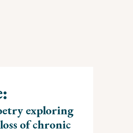
e:
etry exploring
loss of chronic