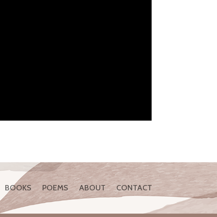
BOOKS
POEMS
ABOUT
CONTACT