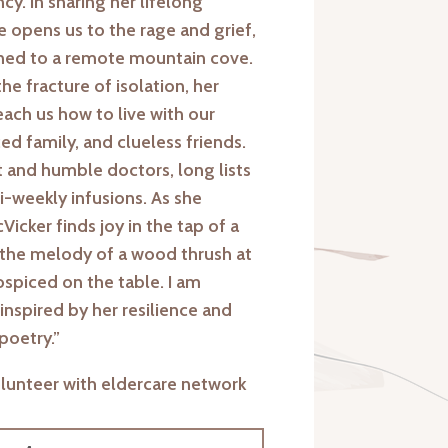
y. In sharing her lifelong
e opens us to the rage and grief,
fined to a remote mountain cove.
the fracture of isolation, her
ch us how to live with our
ed family, and clueless friends.
t and humble doctors, long lists
ri-weekly infusions. As she
icker finds joy in the tap of a
 the melody of a wood thrush at
hospiced on the table. I am
nspired by her resilience and
poetry.”
olunteer with eldercare network