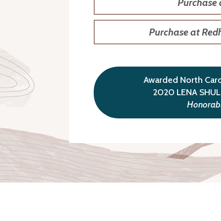
Purchase
Purchase at Red
Awarded North Carol
2020 LENA SHU
Honorabl