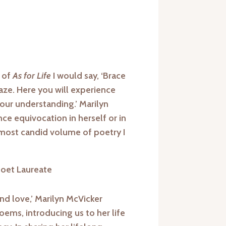
r of
As for Life
I would say, ‘Brace
aze. Here you will experience
your understanding.’ Marilyn
e equivocation in herself or in
 most candid volume of poetry I
Poet Laureate
 and love,’ Marilyn McVicker
ems, introducing us to her life