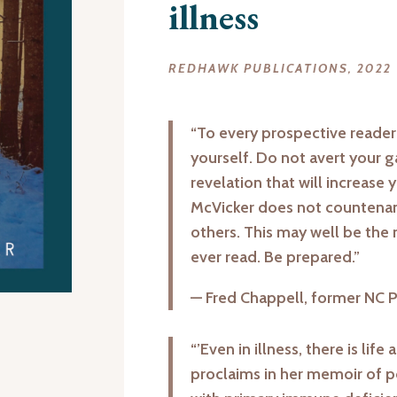
illness
REDHAWK PUBLICATIONS, 2022
“To every prospective reade
yourself. Do not avert your g
revelation that will increase 
McVicker does not countenanc
others. This may well be the
ever read. Be prepared.”
— Fred Chappell, former NC 
“’Even in illness, there is life
proclaims in her memoir of po