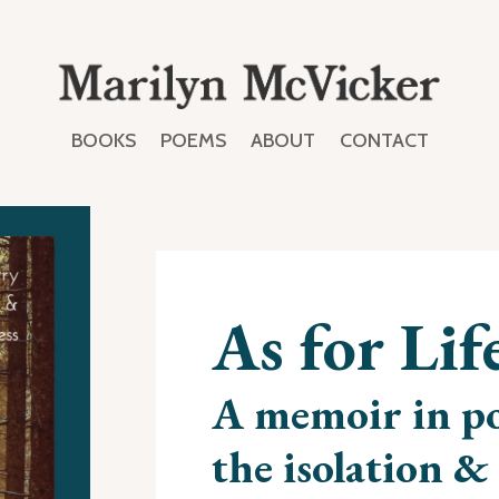
BOOKS
POEMS
ABOUT
CONTACT
As for Lif
A memoir in po
the isolation & 