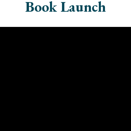
Book Launch